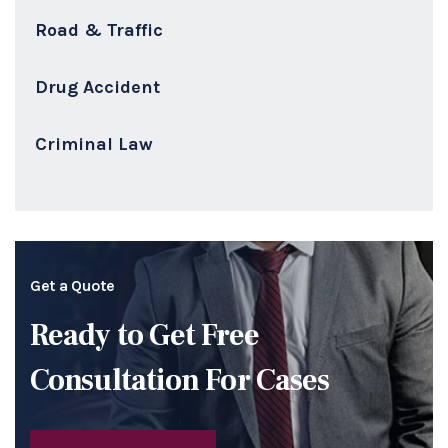
Road & Traffic
Drug Accident
Criminal Law
Get a Quote
Ready to Get Free
Consultation For Cases