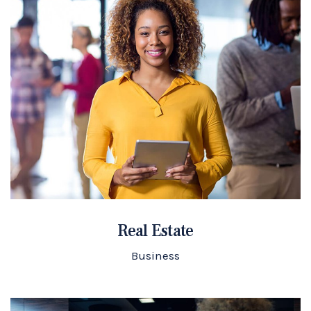
Real Estate
Business