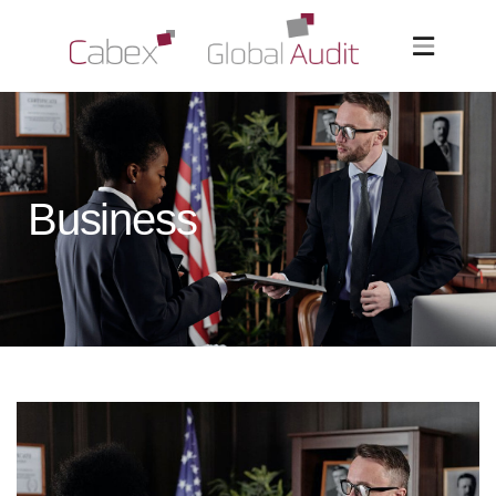
Business