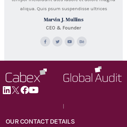
aliqua. Quis psum suspendisse ultrices
Marvin J. Mullins
CEO & Founder
OUR CONTACT DETAILS