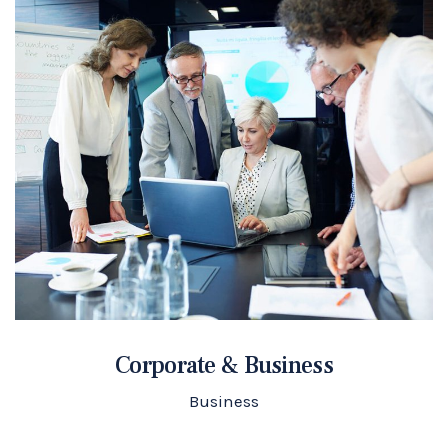
Corporate & Business
Business