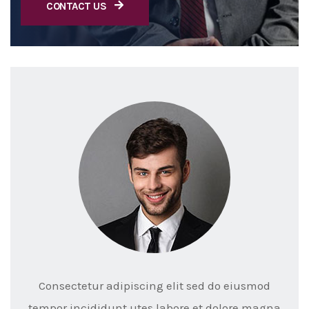
CONTACT US
Consectetur adipiscing elit sed do eiusmod
tempor incididunt utes labore et dolore magna