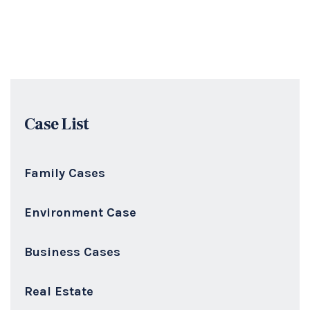
Case List
Family Cases
Environment Case
Business Cases
Real Estate