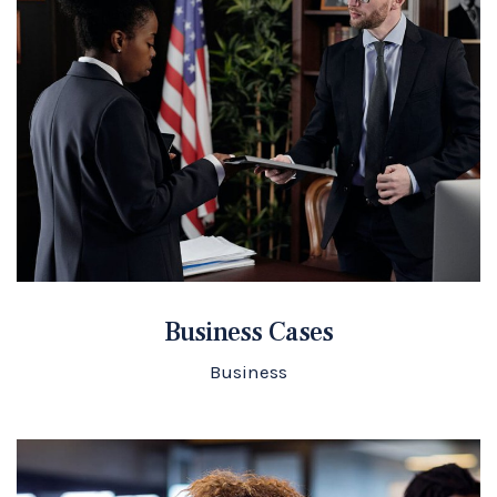
Business Cases
Business