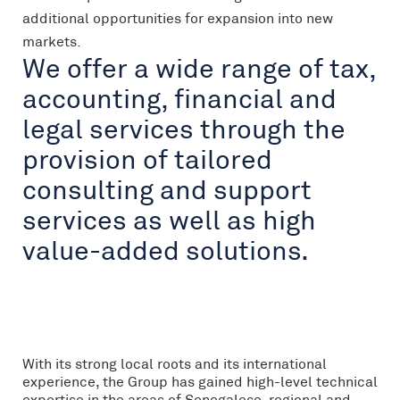
additional opportunities for expansion into new
markets.
We offer a wide range of tax,
accounting, financial and
legal services through the
provision of tailored
consulting and support
services as well as high
value-added solutions.
With its strong local roots and its international
experience, the Group has gained high-level technical
expertise in the areas of Senegalese, regional and