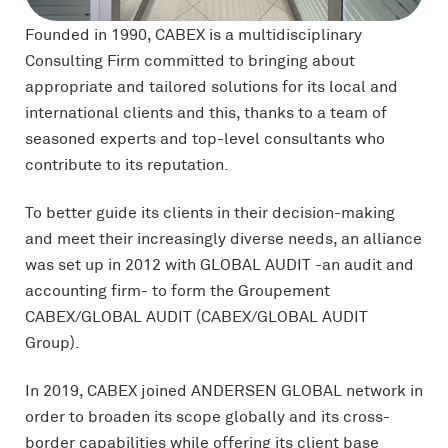
Founded in 1990, CABEX is a multidisciplinary
Consulting Firm committed to bringing about
appropriate and tailored solutions for its local and
international clients and this, thanks to a team of
seasoned experts and top-level consultants who
contribute to its reputation.
To better guide its clients in their decision-making
and meet their increasingly diverse needs, an alliance
was set up in 2012 with GLOBAL AUDIT -an audit and
accounting firm- to form the Groupement
CABEX/GLOBAL AUDIT (CABEX/GLOBAL AUDIT
Group).
In 2019, CABEX joined ANDERSEN GLOBAL network in
order to broaden its scope globally and its cross-
border capabilities while offering its client base