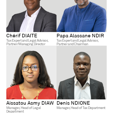
Chérif DIAITE
Papa Alassane NDIR
Tax Expert and Legal Advisor,
Tax Expert and Legal Advisor,
Partner/Managing Director
Partner and Chairman
Aissatou Asmy DIAW
Denis NDIONE
Manager,
Head of Legal
Manager, Head of Tax Department
Department