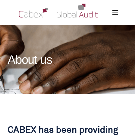
About us
CABEX has been providing