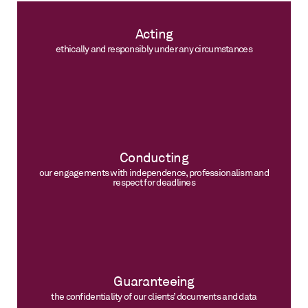
Acting
ethically and responsibly under any circumstances
Conducting
our engagements with independence, professionalism and
respect for deadlines
Guaranteeing
the confidentiality of our clients’ documents and data