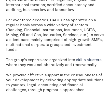
international taxation; certified accountancy and
auditing; business law and labour law.
For over three decades, CABEX has operated on a
regular basis across a wide variety of sectors
(Banking, Financial Institutions, Insurance, UCITS,
Mining, Oil and Gas, Industries, Services, etc.) to serve
a client base mainly comprised of high-growth SMEs,
multinational corporate groups and investment
funds.
The group’s experts are organized into
skills clusters
,
where they work collaboratively and transversally.
We provide effective support in the crucial phases of
your development by delivering appropriate solutions
to your tax, legal, accounting and financial
challenges, through pragmatic approaches.