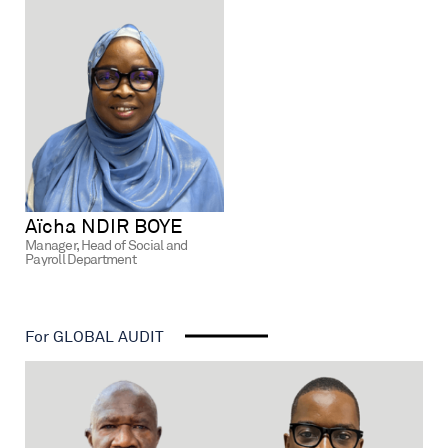
Aïcha NDIR BOYE
Manager, Head of Social and
Payroll Department
For GLOBAL AUDIT