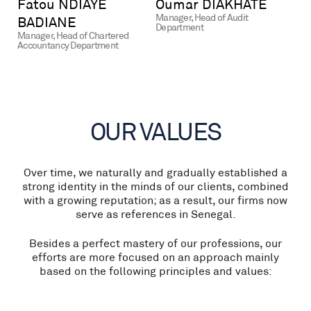
Fatou NDIAYE
Oumar DIAKHATE
Manager, Head of Audit
BADIANE
Department
Manager, Head of Chartered
Accountancy Department
OUR VALUES
Over time, we naturally and gradually established a
strong identity in the minds of our clients, combined
with a growing reputation; as a result, our firms now
serve as references in Senegal.
Besides a perfect mastery of our professions, our
efforts are more focused on an approach mainly
based on the following principles and values: