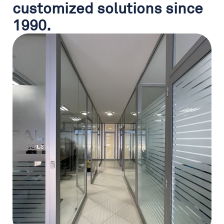
customized solutions since
1990.