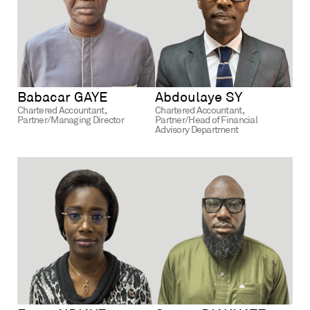
Babacar GAYE
Abdoulaye SY
Chartered Accountant,
Chartered Accountant,
Partner/Managing Director
Partner/Head of Financial
Advisory Department