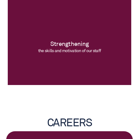
Strengthening
the skills and motivation of our staff
CAREERS