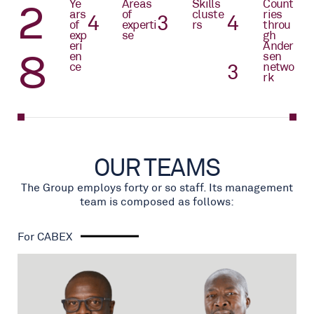
2
Yea
Areas
Skills
Count
rs
of
cluste
ries
4
4
4
of
experti
rs
throu
exp
se
gh
eri
Ander
9
enc
sen
e
4
netwo
rk
OUR TEAMS
The Group employs forty or so staff. Its management
team is composed as follows:
For CABEX