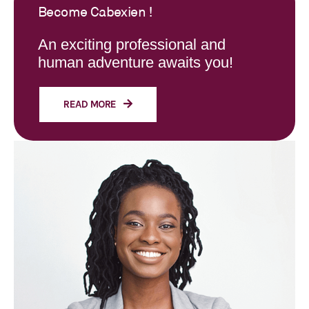
Become Cabexien !
An exciting professional and
human adventure awaits you!
READ MORE