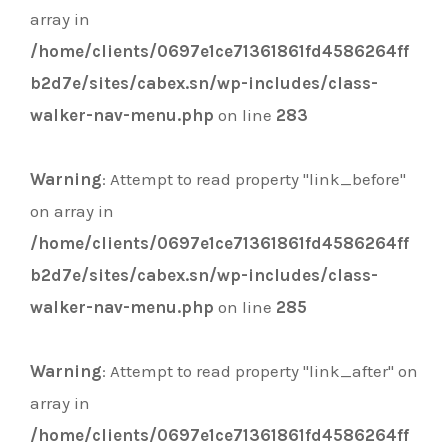
array in
/home/clients/0697e1ce71361861fd4586264ff
b2d7e/sites/cabex.sn/wp-includes/class-
walker-nav-menu.php
on line
283
Warning
: Attempt to read property "link_before"
on array in
/home/clients/0697e1ce71361861fd4586264ff
b2d7e/sites/cabex.sn/wp-includes/class-
walker-nav-menu.php
on line
285
Warning
: Attempt to read property "link_after" on
array in
/home/clients/0697e1ce71361861fd4586264ff