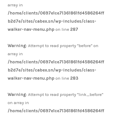
array in
/home/clients/0697e1ce71361861fd4586264ff
b2d7e/sites/cabex.sn/wp-includes/class-
walker-nav-menu.php
on line
287
Warning
: Attempt to read property "before" on
array in
/home/clients/0697e1ce71361861fd4586264ff
b2d7e/sites/cabex.sn/wp-includes/class-
walker-nav-menu.php
on line
283
Warning
: Attempt to read property "link_before"
on array in
/home/clients/0697e1ce71361861fd4586264ff