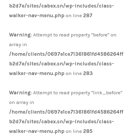
b2d7e/sites/cabex.sn/wp-includes/class-
walker-nav-menu.php
on line
287
Warning
: Attempt to read property "before" on
array in
/home/clients/0697e1ce71361861fd4586264ff
b2d7e/sites/cabex.sn/wp-includes/class-
walker-nav-menu.php
on line
283
Warning
: Attempt to read property "link_before"
on array in
/home/clients/0697e1ce71361861fd4586264ff
b2d7e/sites/cabex.sn/wp-includes/class-
walker-nav-menu.php
on line
285