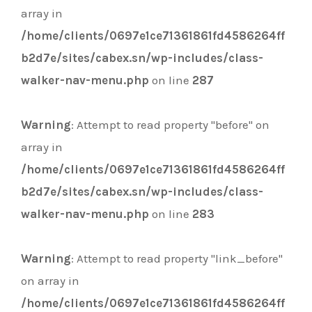
array in
/home/clients/0697e1ce71361861fd4586264ff
b2d7e/sites/cabex.sn/wp-includes/class-
walker-nav-menu.php
on line
287
Warning
: Attempt to read property "before" on
array in
/home/clients/0697e1ce71361861fd4586264ff
b2d7e/sites/cabex.sn/wp-includes/class-
walker-nav-menu.php
on line
283
Warning
: Attempt to read property "link_before"
on array in
/home/clients/0697e1ce71361861fd4586264ff