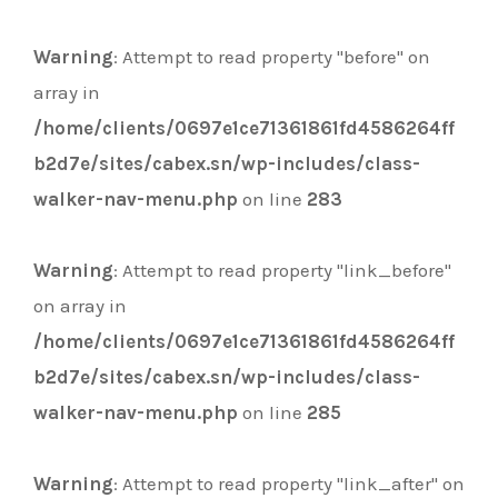
Warning
: Attempt to read property "before" on
array in
/home/clients/0697e1ce71361861fd4586264ff
b2d7e/sites/cabex.sn/wp-includes/class-
walker-nav-menu.php
on line
283
Warning
: Attempt to read property "link_before"
on array in
/home/clients/0697e1ce71361861fd4586264ff
b2d7e/sites/cabex.sn/wp-includes/class-
walker-nav-menu.php
on line
285
Warning
: Attempt to read property "link_after" on