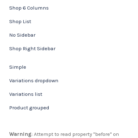
Shop 6 Columns
Shop List
No Sidebar
Shop Right Sidebar
Simple
Variations dropdown
Variations list
Product grouped
Warning
: Attempt to read property "before" on