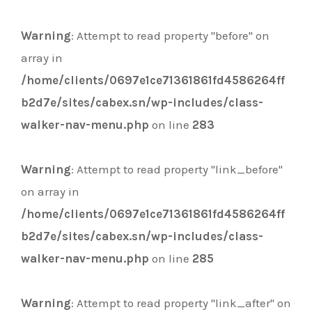
Warning
: Attempt to read property "before" on
array in
/home/clients/0697e1ce71361861fd4586264ff
b2d7e/sites/cabex.sn/wp-includes/class-
walker-nav-menu.php
on line
283
Warning
: Attempt to read property "link_before"
on array in
/home/clients/0697e1ce71361861fd4586264ff
b2d7e/sites/cabex.sn/wp-includes/class-
walker-nav-menu.php
on line
285
Warning
: Attempt to read property "link_after" on