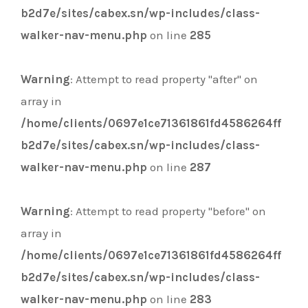
b2d7e/sites/cabex.sn/wp-includes/class-
walker-nav-menu.php
on line
285
Warning
: Attempt to read property "after" on
array in
/home/clients/0697e1ce71361861fd4586264ff
b2d7e/sites/cabex.sn/wp-includes/class-
walker-nav-menu.php
on line
287
Warning
: Attempt to read property "before" on
array in
/home/clients/0697e1ce71361861fd4586264ff
b2d7e/sites/cabex.sn/wp-includes/class-
walker-nav-menu.php
on line
283