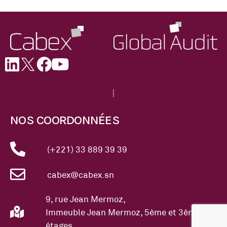
NOS COORDONNÉES
(+221) 33 889 39 39
cabex@cabex.sn
9, rue Jean Mermoz,
Immeuble Jean Mermoz, 5ème et 3ème
étages.