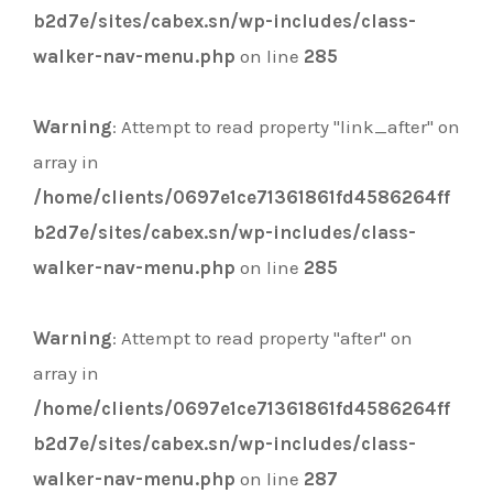
b2d7e/sites/cabex.sn/wp-includes/class-
walker-nav-menu.php
on line
285
Warning
: Attempt to read property "link_after" on
array in
/home/clients/0697e1ce71361861fd4586264ff
b2d7e/sites/cabex.sn/wp-includes/class-
walker-nav-menu.php
on line
285
Warning
: Attempt to read property "after" on
array in
/home/clients/0697e1ce71361861fd4586264ff
b2d7e/sites/cabex.sn/wp-includes/class-
walker-nav-menu.php
on line
287