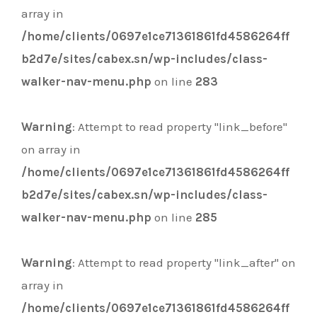
array in
/home/clients/0697e1ce71361861fd4586264ff
b2d7e/sites/cabex.sn/wp-includes/class-
walker-nav-menu.php
on line
283
Warning
: Attempt to read property "link_before"
on array in
/home/clients/0697e1ce71361861fd4586264ff
b2d7e/sites/cabex.sn/wp-includes/class-
walker-nav-menu.php
on line
285
Warning
: Attempt to read property "link_after" on
array in
/home/clients/0697e1ce71361861fd4586264ff