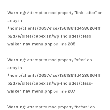
Warning
: Attempt to read property "link_after" on
array in
/home/clients/0697e1ce71361861fd4586264ff
b2d7e/sites/cabex.sn/wp-includes/class-
walker-nav-menu.php
on line
285
Warning
: Attempt to read property "after" on
array in
/home/clients/0697e1ce71361861fd4586264ff
b2d7e/sites/cabex.sn/wp-includes/class-
walker-nav-menu.php
on line
287
Warning
: Attempt to read property "before" on