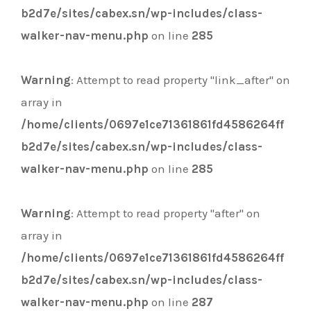
b2d7e/sites/cabex.sn/wp-includes/class-
walker-nav-menu.php
on line
285
Warning
: Attempt to read property "link_after" on
array in
/home/clients/0697e1ce71361861fd4586264ff
b2d7e/sites/cabex.sn/wp-includes/class-
walker-nav-menu.php
on line
285
Warning
: Attempt to read property "after" on
array in
/home/clients/0697e1ce71361861fd4586264ff
b2d7e/sites/cabex.sn/wp-includes/class-
walker-nav-menu.php
on line
287