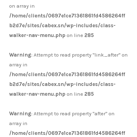
on array in
/home/clients/0697e1ce71361861fd4586264ff
b2d7e/sites/cabex.sn/wp-includes/class-
walker-nav-menu.php
on line
285
Warning
: Attempt to read property "link_after" on
array in
/home/clients/0697e1ce71361861fd4586264ff
b2d7e/sites/cabex.sn/wp-includes/class-
walker-nav-menu.php
on line
285
Warning
: Attempt to read property "after" on
array in
/home/clients/0697e1ce71361861fd4586264ff