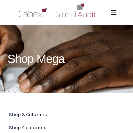
Shop Mega
Shop 3 Columns
Shop 4 columns