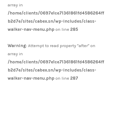
array in
/home/clients/0697e1ce71361861fd4586264ff
b2d7e/sites/cabex.sn/wp-includes/class-
walker-nav-menu.php
on line
285
Warning
: Attempt to read property "after" on
array in
/home/clients/0697e1ce71361861fd4586264ff
b2d7e/sites/cabex.sn/wp-includes/class-
walker-nav-menu.php
on line
287