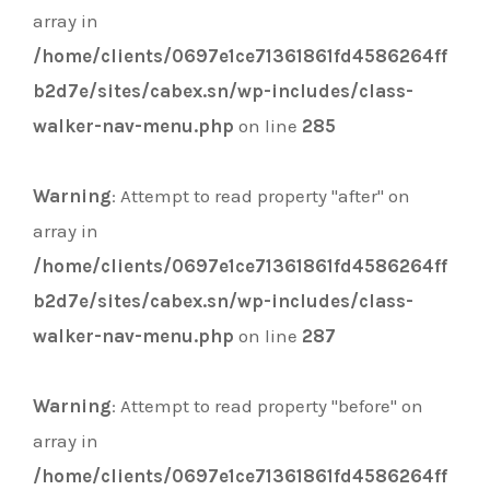
array in
/home/clients/0697e1ce71361861fd4586264ff
b2d7e/sites/cabex.sn/wp-includes/class-
walker-nav-menu.php
on line
285
Warning
: Attempt to read property "after" on
array in
/home/clients/0697e1ce71361861fd4586264ff
b2d7e/sites/cabex.sn/wp-includes/class-
walker-nav-menu.php
on line
287
Warning
: Attempt to read property "before" on
array in
/home/clients/0697e1ce71361861fd4586264ff