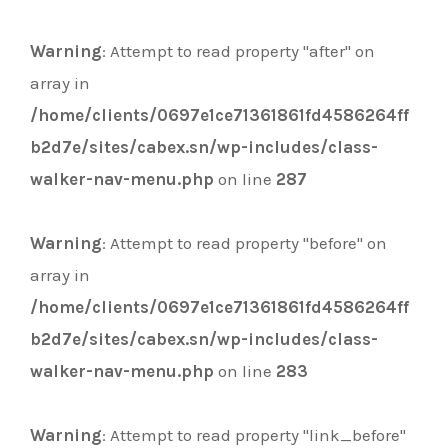
Warning
: Attempt to read property "after" on
array in
/home/clients/0697e1ce71361861fd4586264ff
b2d7e/sites/cabex.sn/wp-includes/class-
walker-nav-menu.php
on line
287
Warning
: Attempt to read property "before" on
array in
/home/clients/0697e1ce71361861fd4586264ff
b2d7e/sites/cabex.sn/wp-includes/class-
walker-nav-menu.php
on line
283
Warning
: Attempt to read property "link_before"