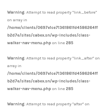
Warning
: Attempt to read property "link_before"
on array in
/home/clients/0697e1ce71361861fd4586264ff
b2d7e/sites/cabex.sn/wp-includes/class-
walker-nav-menu.php
on line
285
Warning
: Attempt to read property "link_after" on
array in
/home/clients/0697e1ce71361861fd4586264ff
b2d7e/sites/cabex.sn/wp-includes/class-
walker-nav-menu.php
on line
285
Warning
: Attempt to read property "after" on