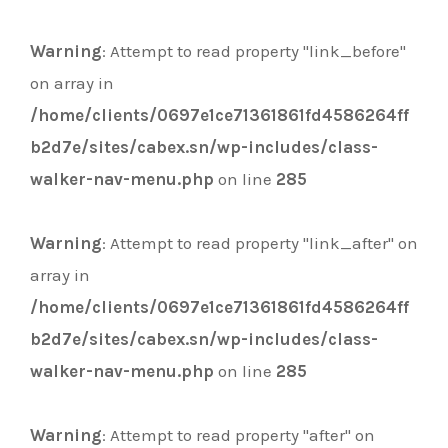
Warning
: Attempt to read property "link_before"
on array in
/home/clients/0697e1ce71361861fd4586264ff
b2d7e/sites/cabex.sn/wp-includes/class-
walker-nav-menu.php
on line
285
Warning
: Attempt to read property "link_after" on
array in
/home/clients/0697e1ce71361861fd4586264ff
b2d7e/sites/cabex.sn/wp-includes/class-
walker-nav-menu.php
on line
285
Warning
: Attempt to read property "after" on