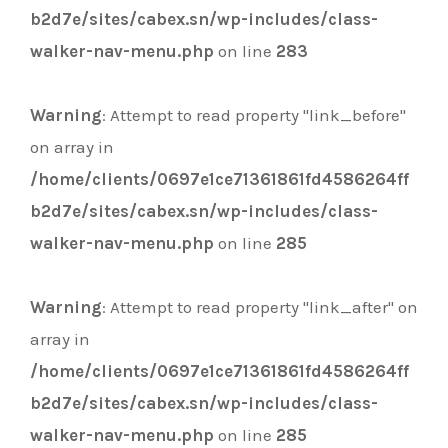
b2d7e/sites/cabex.sn/wp-includes/class-
walker-nav-menu.php
on line
283
Warning
: Attempt to read property "link_before"
on array in
/home/clients/0697e1ce71361861fd4586264ff
b2d7e/sites/cabex.sn/wp-includes/class-
walker-nav-menu.php
on line
285
Warning
: Attempt to read property "link_after" on
array in
/home/clients/0697e1ce71361861fd4586264ff
b2d7e/sites/cabex.sn/wp-includes/class-
walker-nav-menu.php
on line
285