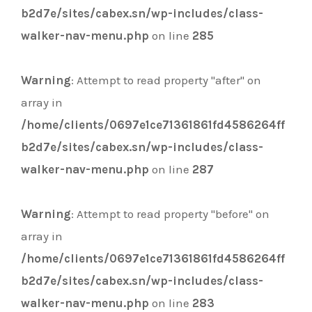
b2d7e/sites/cabex.sn/wp-includes/class-
walker-nav-menu.php
on line
285
Warning
: Attempt to read property "after" on
array in
/home/clients/0697e1ce71361861fd4586264ff
b2d7e/sites/cabex.sn/wp-includes/class-
walker-nav-menu.php
on line
287
Warning
: Attempt to read property "before" on
array in
/home/clients/0697e1ce71361861fd4586264ff
b2d7e/sites/cabex.sn/wp-includes/class-
walker-nav-menu.php
on line
283