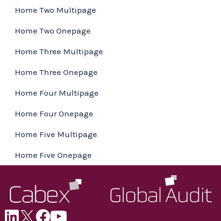
Home Two Multipage
Home Two Onepage
Home Three Multipage
Home Three Onepage
Home Four Multipage
Home Four Onepage
Home Five Multipage
Home Five Onepage