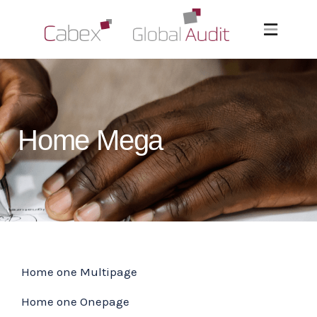
Home Mega
Home one Multipage
Home one Onepage